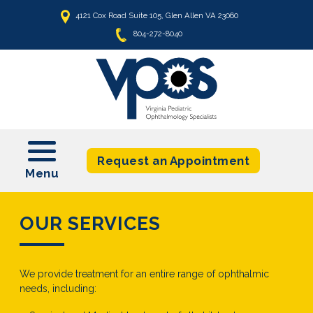
4121 Cox Road Suite 105, Glen Allen VA 23060
804-272-8040
t
Request an Appointment
OUR SERVICES
We provide treatment for an entire range of ophthalmic
needs, including: