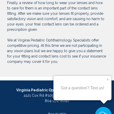
Finally, a review of how long to wear your lenses and how
to care for them is an important part of the contact lens
fitting. After we make sure your lenses fit properly, provide
satisfactory vision and comfort, and are causing no harm to
your eyes, your final contact lens can be ordered and a
prescription given.
We at Virginia Pediatric Ophthalmology Specialists offer
competitive pricing. At this time we are not participating in
any vision plans but we are happy to give you a statement
for your fitting and contact lens cost to see if your insurance
company may cover it for you.
Virginia Pediatric Ophthalmology Specialists
4121 Cox Rd #105, Glen Allen, VA 23060
804-272-8040
©2026 VPOS