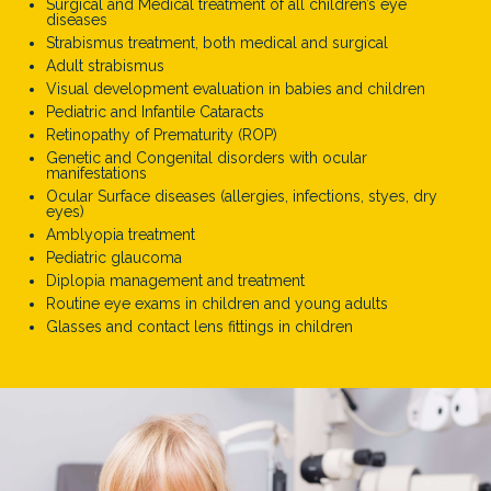
Surgical and Medical treatment of all children’s eye
diseases
Strabismus treatment, both medical and surgical
Adult strabismus
Visual development evaluation in babies and children
Pediatric and Infantile Cataracts
Retinopathy of Prematurity (ROP)
Genetic and Congenital disorders with ocular
manifestations
Ocular Surface diseases (allergies, infections, styes, dry
eyes)
Amblyopia treatment
Pediatric glaucoma
Diplopia management and treatment
Routine eye exams in children and young adults
Glasses and contact lens fittings in children