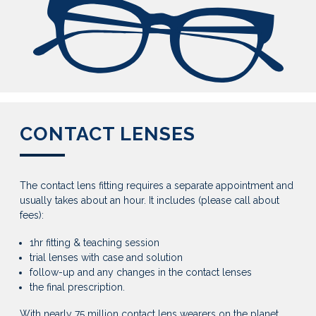
CONTACT LENSES
The contact lens fitting requires a separate appointment and
usually takes about an hour. It includes (please call about
fees):
1hr fitting & teaching session
trial lenses with case and solution
follow-up and any changes in the contact lenses
the final prescription.
With nearly 75 million contact lens wearers on the planet,