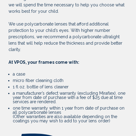
we will spend the time necessary to help you choose what
works best for your child.
We use polycarbonate lenses that afford additional
protection to your child’s eyes. With higher number
prescriptions, we recommend a polycarbonate ultralight
lens that will help reduce the thickness and provide better
clarity.
At VPOS, your frames come with:
a case
micro fiber cleaning cloth
1 fl oz. bottle of lens cleaner
a manufacturer’s defect warranty (excluding Miraflex), one
year from date of purchase with a fee of $25 due at time
services are rendered.
one time warranty within 1 year from date of purchase on
all polycarbonate lenses
(Other warranties are also available depending on the
coatings you may wish to add to your lens order)