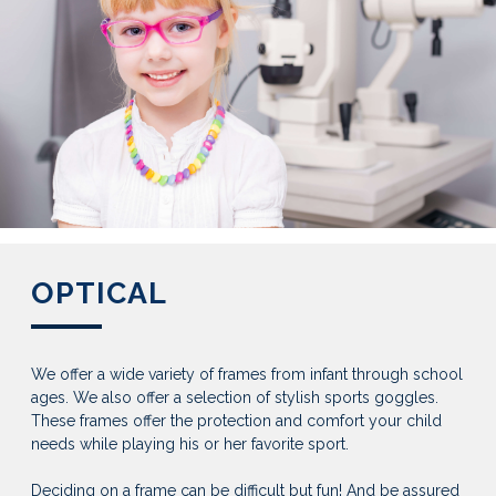
OPTICAL
We offer a wide variety of frames from infant through school
ages. We also offer a selection of stylish sports goggles.
These frames offer the protection and comfort your child
needs while playing his or her favorite sport.
Deciding on a frame can be difficult but fun! And be assured