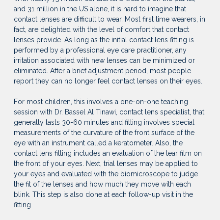
and 31 million in the US alone, it is hard to imagine that
contact lenses are difficult to wear. Most first time wearers, in
fact, are delighted with the level of comfort that contact
lenses provide. As long as the initial contact lens fitting is
performed by a professional eye care practitioner, any
irritation associated with new lenses can be minimized or
eliminated. After a brief adjustment period, most people
report they can no longer feel contact lenses on their eyes.
For most children, this involves a one-on-one teaching
session with Dr. Bassel Al Tinawi, contact lens specialist, that
generally lasts 30-60 minutes and fitting involves special
measurements of the curvature of the front surface of the
eye with an instrument called a keratometer. Also, the
contact lens fitting includes an evaluation of the tear film on
the front of your eyes. Next, trial lenses may be applied to
your eyes and evaluated with the biomicroscope to judge
the fit of the lenses and how much they move with each
blink. This step is also done at each follow-up visit in the
fitting.