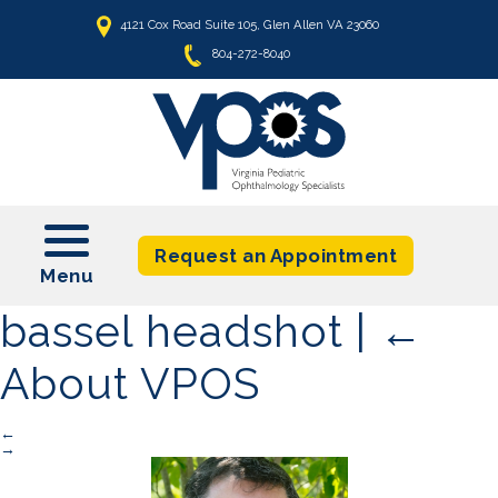
4121 Cox Road Suite 105, Glen Allen VA 23060
804-272-8040
t
Request an Appointment
bassel headshot
|
←
About VPOS
←
→