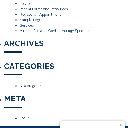
Location
Patient Forms and Resources
Request an Appointment
Sample Page
Services
Virginia Pediatric Ophthalmology Specialists
ARCHIVES
CATEGORIES
No categories
META
Log in