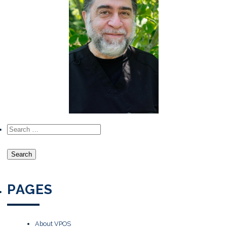
Search for:
PAGES
About VPOS