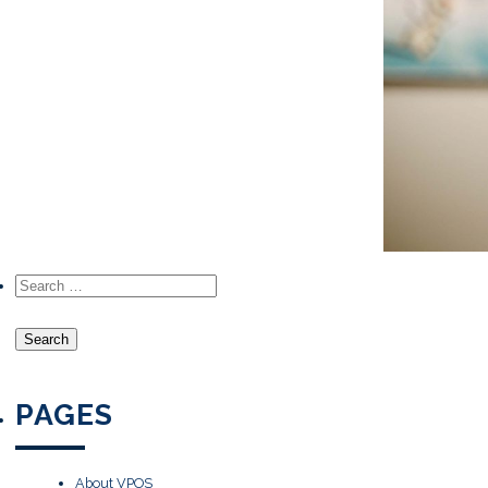
Search for:
PAGES
About VPOS