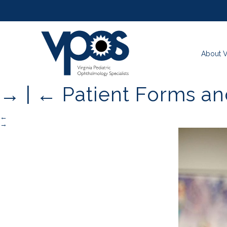
About 
→
|
←
Patient Forms a
←
→