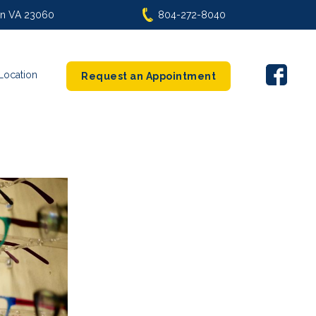
len VA 23060
804-272-8040
Location
Request an Appointment