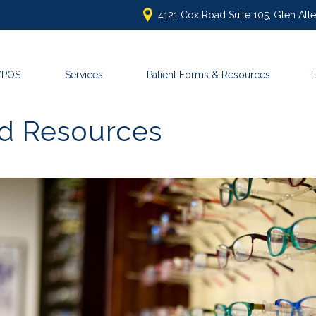
4121 Cox Road Suite 105, Glen Al
VPOS
Services
Patient Forms & Resources
nd Resources