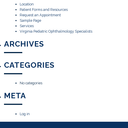
Location
Patient Forms and Resources
Request an Appointment
Sample Page
Services
Virginia Pediatric Ophthalmology Specialists
ARCHIVES
CATEGORIES
No categories
META
Log in